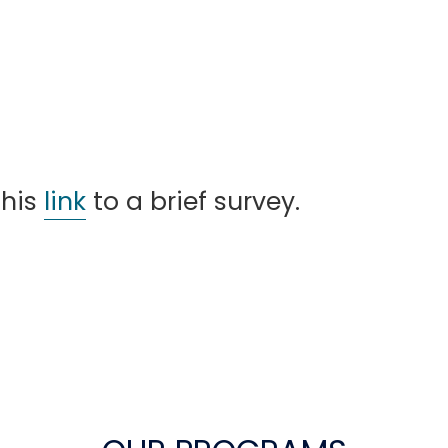
this
link
to a brief survey.