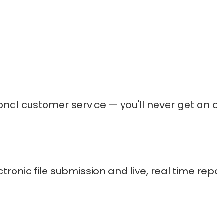
ional customer service — you'll never get 
nic file submission and live, real time repor