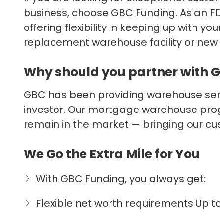
business, choose GBC Funding. As an FD
offering flexibility in keeping up with 
replacement warehouse facility or new 
Why should you partner with 
GBC has been providing warehouse servi
investor. Our mortgage warehouse prog
remain in the market — bringing our cu
We Go the Extra Mile for You
With GBC Funding, you always get:
Flexible net worth requirements Up 