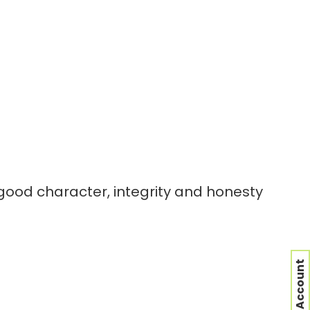
 good character, integrity and honesty
nt or security of the site