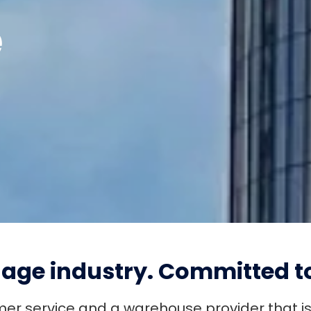
e
ENROLLED LOAN PAYMENT
QUICK LOAN PAYMENT
age industry.
Committed to
omer service and a warehouse provider that i