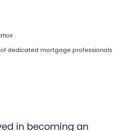
atios
of dedicated mortgage professionals
lved in becoming an