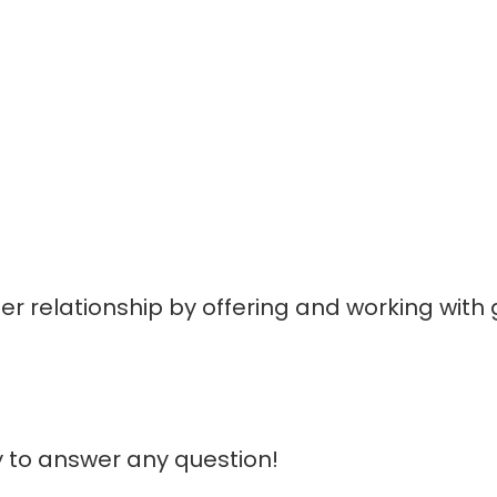
mer relationship by offering and working with
ovided as a courtesy. We don't endorse or control the conte
 to answer any question!