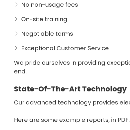
No non-usage fees
On-site training
Negotiable terms
Exceptional Customer Service
We pride ourselves in providing except
end.
State-Of-The-Art Technology
Our advanced technology provides electro
Here are some example reports, in PDF: