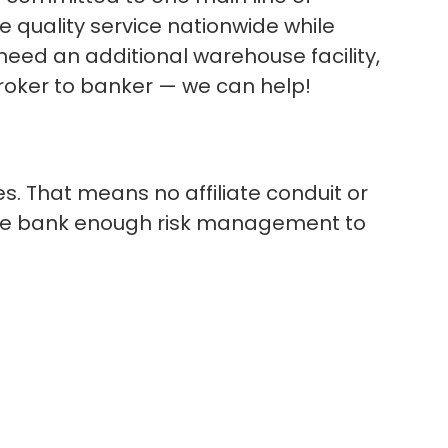
 quality service nationwide while
 need an additional warehouse facility,
broker to banker — we can help!
. That means no affiliate conduit or
 the bank enough risk management to