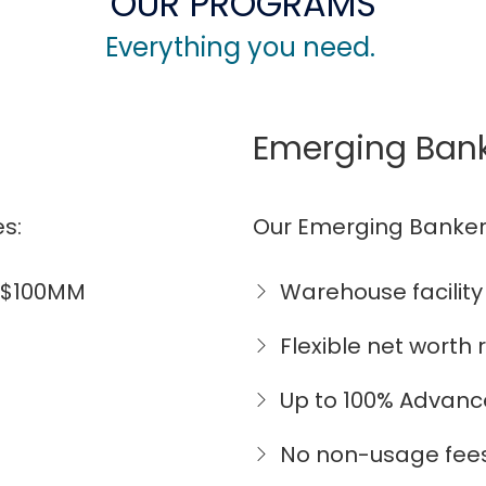
OUR PROGRAMS
Everything you need.
Emerging Ban
s:
Our Emerging Banker
o $100MM
Warehouse facility
Flexible net worth
Up to 100% Advanc
No non-usage fee