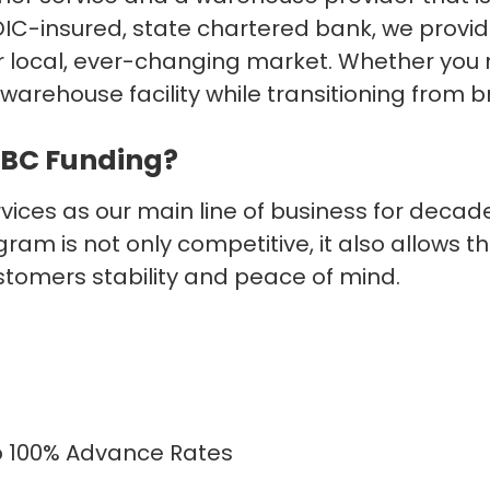
IC-insured, state chartered bank, we provide
your local, ever-changing market. Whether you
warehouse facility while transitioning from 
GBC Funding?
ces as our main line of business for decades
ram is not only competitive, it also allows
stomers stability and peace of mind.
to 100% Advance Rates