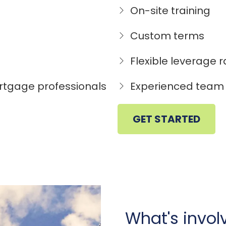
On-site training
Custom terms
Flexible leverage r
rtgage professionals
Experienced team 
GET STARTED
What's invo