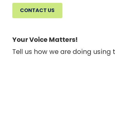
CONTACT US
CONTINUE
Your Voice Matters!
Tell us how we are doing using 