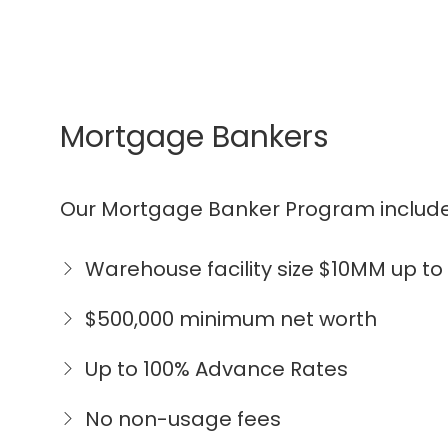
Mortgage Bankers
Our Mortgage Banker Program include
Warehouse facility size $10MM up t
$500,000 minimum net worth
Up to 100% Advance Rates
No non-usage fees