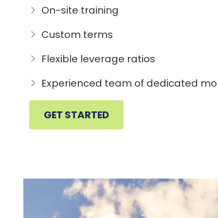
On-site training
Custom terms
Flexible leverage ratios
Experienced team of dedicated mo
GET STARTED