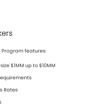
kers
 Program features:
 size $1MM up to $10MM
 requirements
e Rates
s