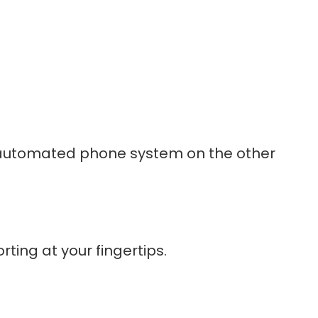
an automated phone system on the other
ting at your fingertips.