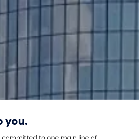
QUICK LOAN PAYMENT
 you.
s committed to one main line of