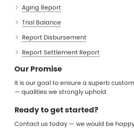
Aging Report
Trial Balance
Report Disbursement
Report Settlement Report
Our Promise
It is our goal to ensure a superb custo
— qualities we strongly uphold.
The link you clicked is pr
Ready to get started?
you're about to visit.
Contact us today — we would be happy