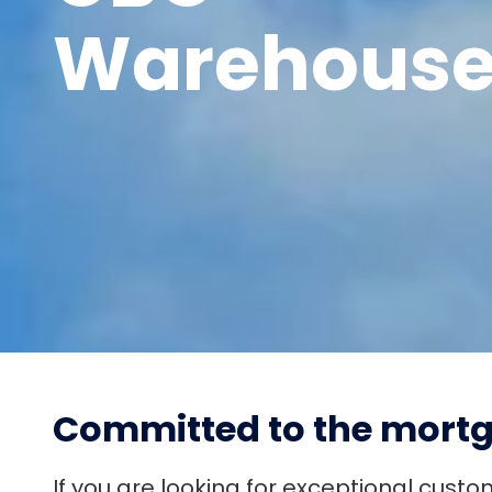
Warehous
PAY
COLLECT
MANAGE
PROTECT
Committed to the mortg
If you are looking for exceptional cust