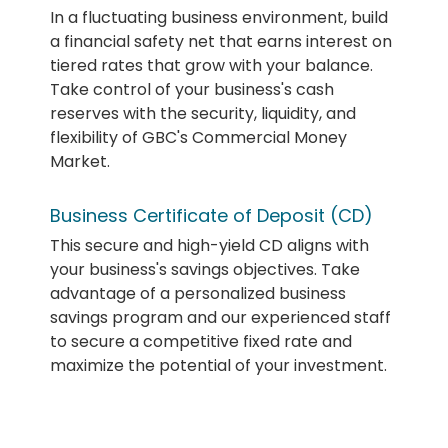
In a fluctuating business environment, build
a financial safety net that earns interest on
tiered rates that grow with your balance.
Take control of your business's cash
reserves with the security, liquidity, and
flexibility of GBC's Commercial Money
Market.
Business Certificate of Deposit (CD)
This secure and high-yield CD aligns with
your business's savings objectives. Take
advantage of a personalized business
savings program and our experienced staff
to secure a competitive fixed rate and
maximize the potential of your investment.