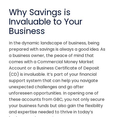
The link you clicked is provided as a courtesy. We
Why Savings is
don't endorse or control the content or security of
the site you're about to visit.
Invaluable to Your
Business
In the dynamic landscape of business, being
prepared with savings is always a good idea. As
a business owner, the peace of mind that
comes with a Commercial Money Market
Account or a Business Certificate of Deposit
CONTINUE
(CD) is invaluable. It’s part of your financial
support system that can help you navigate
unexpected challenges and go after
unforeseen opportunities. In opening one of
these accounts from GBC, you not only secure
your business funds but also gain the flexibility
and expertise needed to thrive in today’s