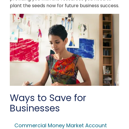
plant the seeds now for future business success.
Ways to Save for
Businesses
Commercial Money Market Account