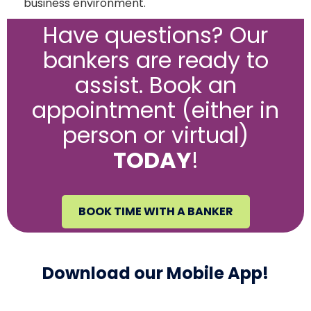
business environment.
Have questions? Our
bankers are ready to
assist. Book an
appointment (either in
person or virtual)
TODAY
!
BOOK TIME WITH A BANKER
Download our Mobile App!