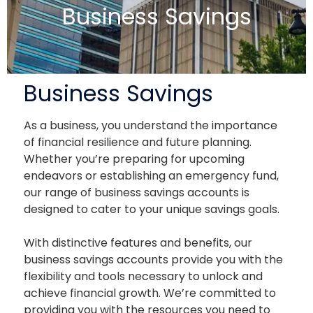
Business Savings
Business Savings
As a business, you understand the importance
of financial resilience and future planning.
Whether you’re preparing for upcoming
endeavors or establishing an emergency fund,
our range of business savings accounts is
designed to cater to your unique savings goals.
With distinctive features and benefits, our
business savings accounts provide you with the
flexibility and tools necessary to unlock and
achieve financial growth. We’re committed to
providing you with the resources you need to