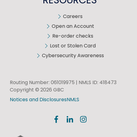
Careers
Open an Account
Re-order checks
Lost or Stolen Card
Cybersecurity Awareness
Routing Number: 061019975 | NMLS ID: 418473
Copyright © 2026 GBC
Notices and Disclosures
NMLS