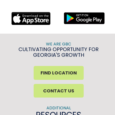
WE ARE GBC
CULTIVATING OPPORTUNITY FOR
GEORGIA'S GROWTH
FIND LOCATION
CONTACT US
ADDITIONAL
RESOURCES