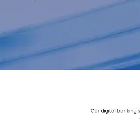
PAY
COLLECT
MANAGE
PROTECT
Our digital banking 