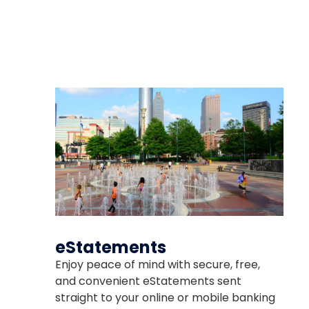
The link you clicked is provi
about to visit.
eStatements
Enjoy peace of mind with secure, free,
and convenient eStatements sent
CONTINUE
straight to your online or mobile banking