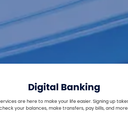
ENROLLED LOAN PAYMENT
QUICK LOAN PAYMENT
Digital Banking
services are here to make your life easier. Signing up take
check your balances, make transfers, pay bills, and more