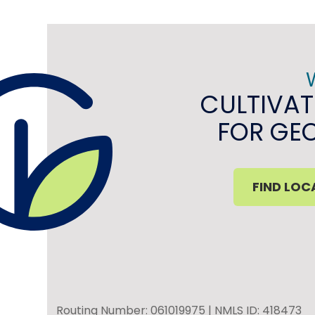
CULTIVAT
FOR GE
FIND LOC
Routing Number: 061019975 | NMLS ID: 418473