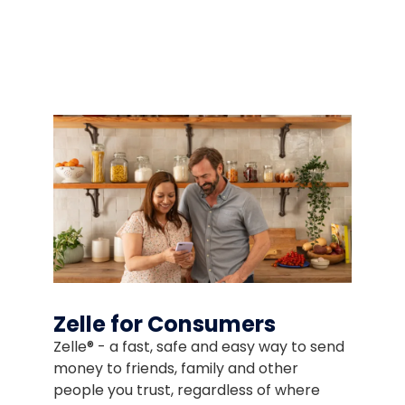
ded as a courtesy. We don't endorse or control the content 
Zelle for Consumers
Zelle® - a fast, safe and easy way to send
money to friends, family and other
people you trust, regardless of where