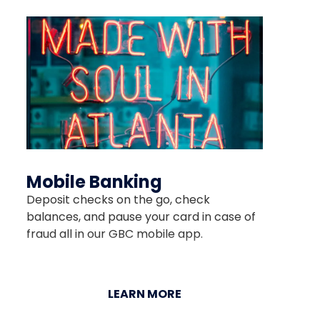
Mobile Banking
Deposit checks on the go, check
balances, and pause your card in case of
fraud all in our GBC mobile app.
LEARN MORE