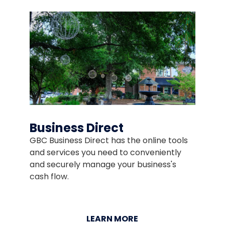
Business Direct
GBC Business Direct has the online tools
and services you need to conveniently
and securely manage your business's
cash flow.
LEARN MORE