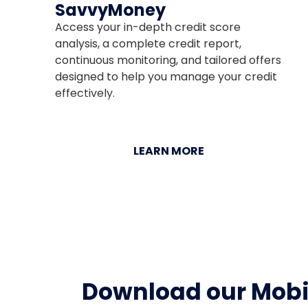
SavvyMoney
Access your in-depth credit score
analysis, a complete credit report,
continuous monitoring, and tailored offers
designed to help you manage your credit
effectively.
LEARN MORE
Download our Mobi