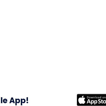
le App!