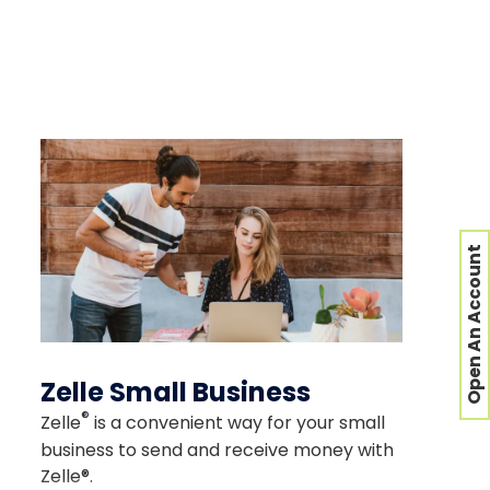
or security of the site you're
Open An Account
Zelle Small Business
®
Zelle
is a convenient way for your small
business to send and receive money with
Zelle®.