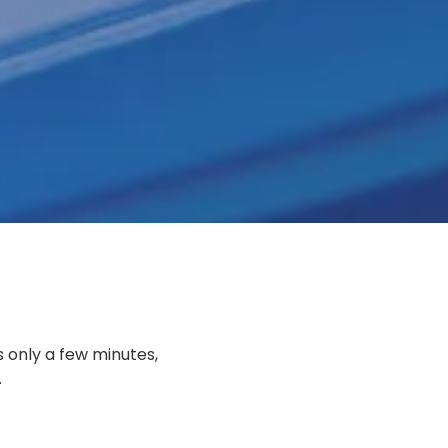
QUICK LOAN PAYMENT
s only a few minutes,
.