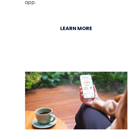
app.
LEARN MORE