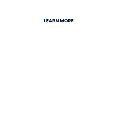
LEARN MORE