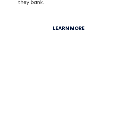
they bank.
LEARN MORE