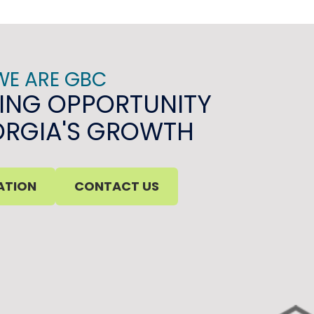
WE ARE GBC
ING OPPORTUNITY
ORGIA'S GROWTH
ATION
CONTACT US