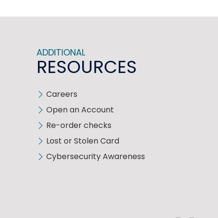
ADDITIONAL
RESOURCES
Careers
Open an Account
Re-order checks
Lost or Stolen Card
Cybersecurity Awareness