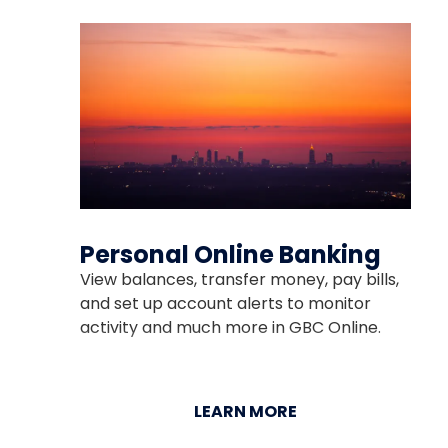
Personal Online Banking
View balances, transfer money, pay bills,
and set up account alerts to monitor
activity and much more in GBC Online.
LEARN MORE