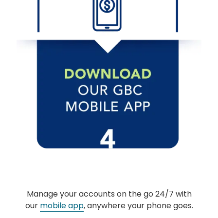
The link you clicked is provided as a courtesy. We
don't endorse or control the content or security of
the site you're about to visit.
CONTINUE
Manage your accounts on the go 24/7 with
our
mobile app
, anywhere your phone goes.