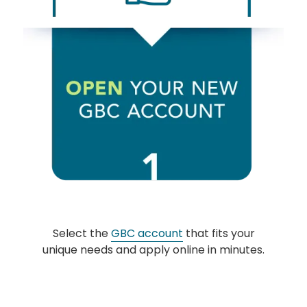
Select the
GBC account
that fits your
unique needs and apply online in minutes.