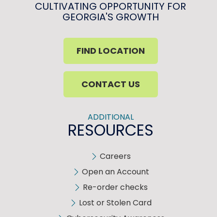
CULTIVATING OPPORTUNITY FOR
GEORGIA'S GROWTH
FIND LOCATION
CONTACT US
ADDITIONAL
RESOURCES
Careers
Open an Account
Re-order checks
Lost or Stolen Card