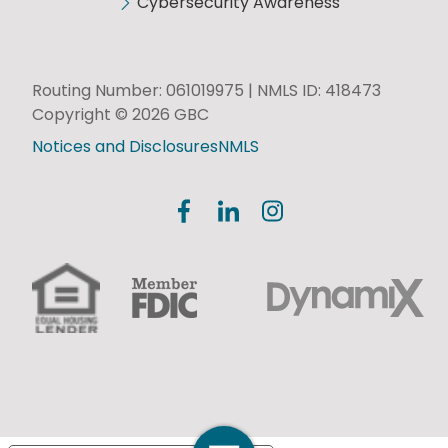
Cybersecurity Awareness
Routing Number: 061019975 | NMLS ID: 418473
Copyright © 2026 GBC
Notices and Disclosures
NMLS