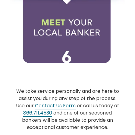
We take service personally and are here to
assist you during any step of the process.
Use our
Contact Us Form
or call us today at
866.711.4530
and one of our seasoned
bankers will be available to provide an
exceptional customer experience.