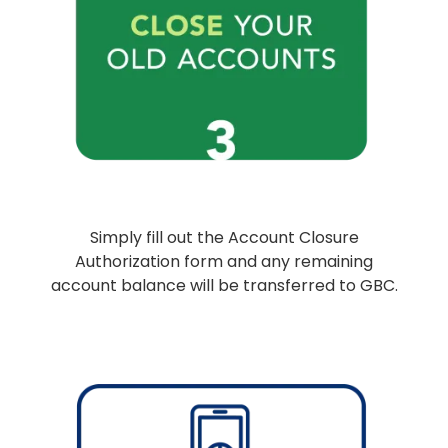
Simply fill out the Account Closure
Authorization form and any remaining
account balance will be transferred to GBC.