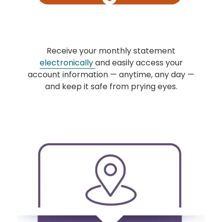
Receive your monthly statement
electronically
and easily access your
account information — anytime, any day —
and keep it safe from prying eyes.