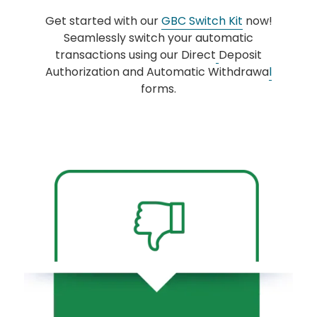
Get started with our
GBC Switch Kit
now!
Seamlessly switch your automatic
transactions using our Direct
Deposit
Authorization and Automatic Withdrawa
l
forms.