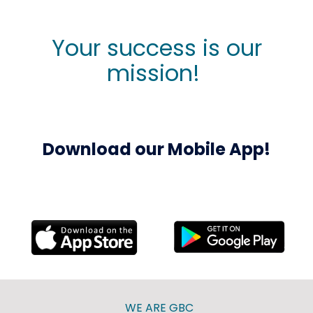
Your success is our
mission!
Download our Mobile App!
WE ARE GBC