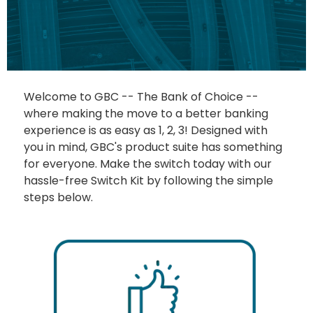
Welcome to GBC -- The Bank of Choice --
where making the move to a better banking
experience is as easy as 1, 2, 3! Designed with
you in mind, GBC's product suite has something
for everyone. Make the switch today with our
hassle-free Switch Kit by following the simple
steps below.