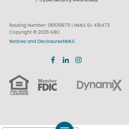
Routing Number: 061019975 | NMLS ID: 418473
Copyright © 2026 GBC
Notices and Disclosures
NMLS