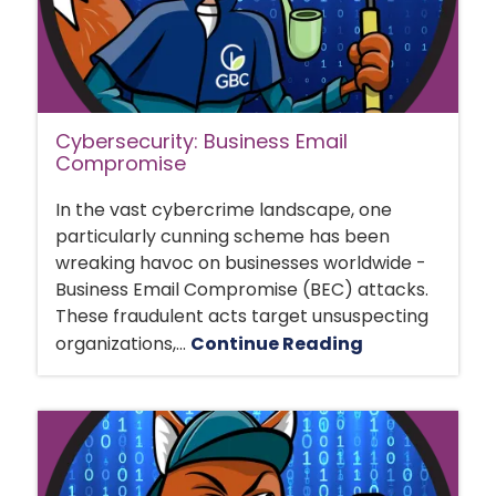
Cybersecurity: Business Email
Compromise
In the vast cybercrime landscape, one
particularly cunning scheme has been
wreaking havoc on businesses worldwide -
Business Email Compromise (BEC) attacks.
These fraudulent acts target unsuspecting
organizations,...
Continue Reading