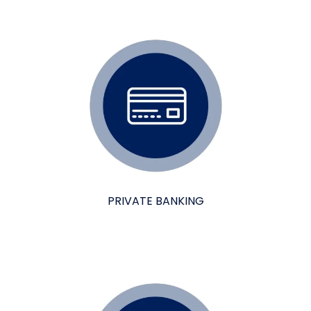
PRIVATE BANKING