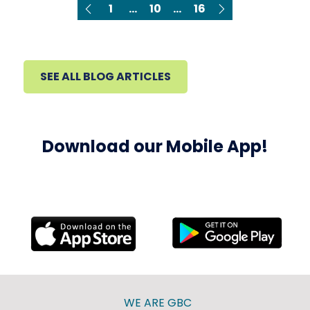
1
...
10
...
16
SEE ALL BLOG ARTICLES
Download our Mobile App!
WE ARE GBC