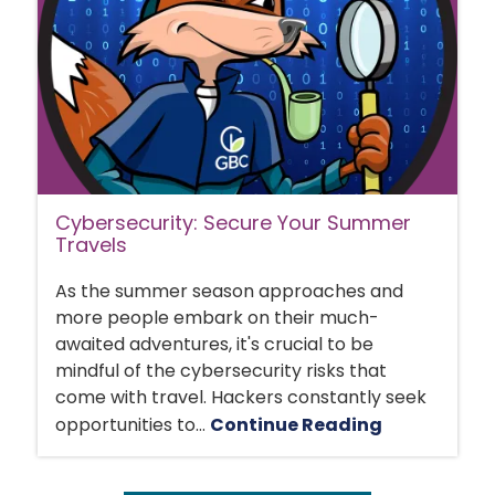
Cybersecurity: Secure Your Summer
Travels
As the summer season approaches and
more people embark on their much-
awaited adventures, it's crucial to be
mindful of the cybersecurity risks that
come with travel. Hackers constantly seek
opportunities to...
Continue Reading