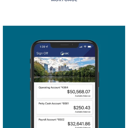
The link you clicked is provided as a courtesy. We
don't endorse or control the content or security of
the site you're about to visit.