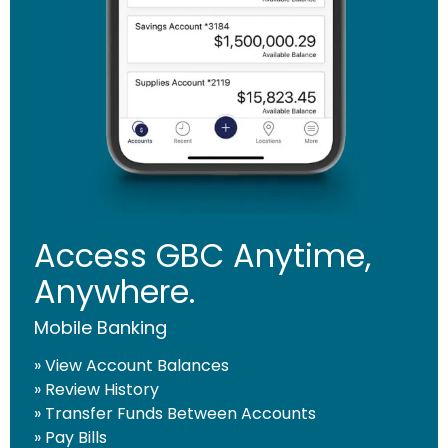
CONTINUE
Access GBC Anytime,
Anywhere.
Mobile Banking
» View Account Balances
» Review History
» Transfer Funds Between Accounts
» Pay Bills