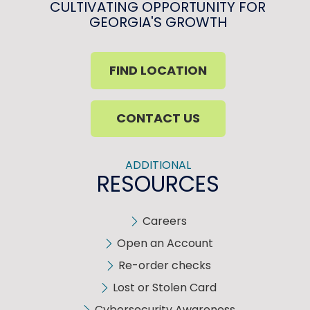
CULTIVATING OPPORTUNITY FOR
GEORGIA'S GROWTH
FIND LOCATION
CONTACT US
ADDITIONAL
RESOURCES
Careers
Open an Account
Re-order checks
Lost or Stolen Card
Cybersecurity Awareness