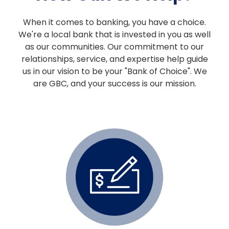
When it comes to banking, you have a choice.
We're a local bank that is invested in you as well
as our communities. Our commitment to our
relationships, service, and expertise help guide
us in our vision to be your "Bank of Choice". We
are GBC, and your success is our mission.