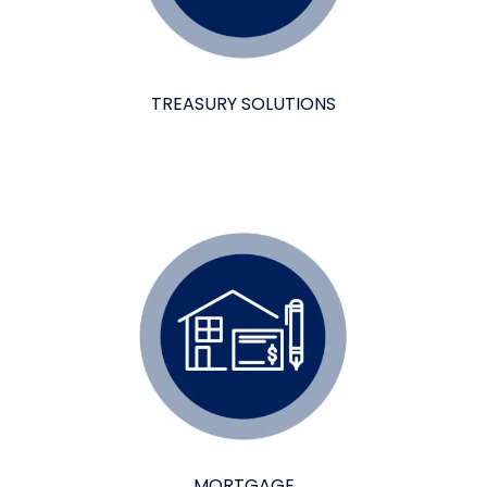
TREASURY SOLUTIONS
MORTGAGE