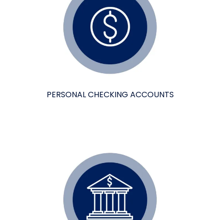
PERSONAL CHECKING ACCOUNTS