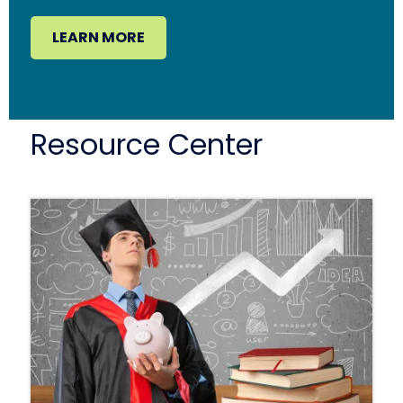
LEARN MORE
Resource Center