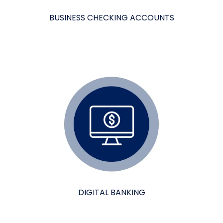
BUSINESS CHECKING ACCOUNTS
DIGITAL BANKING