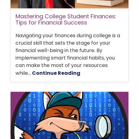
Mastering College Student Finances:
Tips for Financial Success
Navigating your finances during college is a
crucial skill that sets the stage for your
financial well-being in the future. By
implementing smart financial habits, you
can make the most of your resources
while...
Continue Reading