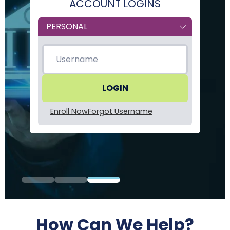
ACCOUNT LOGINS
Form
Type
Enroll Now
Forgot Username
How Can We Help?