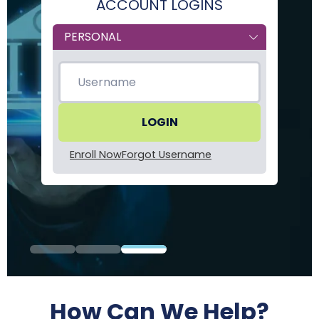
ACCOUNT LOGINS
Form
Type
Enroll Now
Forgot Username
How Can We Help?