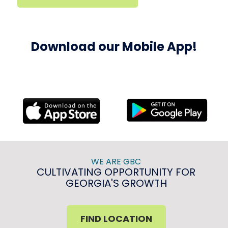
Download our Mobile App!
WE ARE GBC
CULTIVATING OPPORTUNITY FOR
GEORGIA'S GROWTH
FIND LOCATION