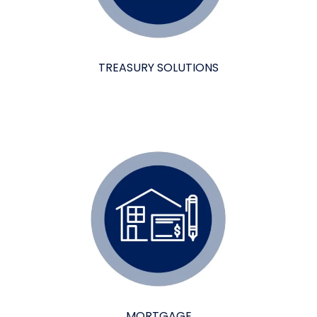
TREASURY SOLUTIONS
MORTGAGE