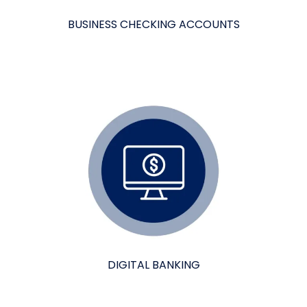
BUSINESS CHECKING ACCOUNTS
DIGITAL BANKING