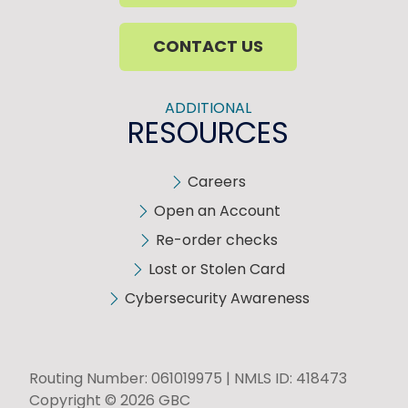
CONTACT US
ADDITIONAL
RESOURCES
Careers
Open an Account
Re-order checks
Lost or Stolen Card
Cybersecurity Awareness
Routing Number: 061019975 | NMLS ID: 418473
Copyright © 2026 GBC