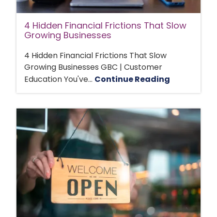
4 Hidden Financial Frictions That Slow
Growing Businesses
4 Hidden Financial Frictions That Slow
Growing Businesses GBC | Customer
Education You've...
Continue Reading