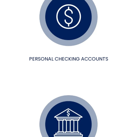
PERSONAL CHECKING ACCOUNTS