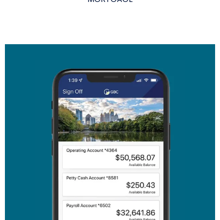
The link you clicked is provided as a courtesy. We
don't endorse or control the content or security of
the site you're about to visit.