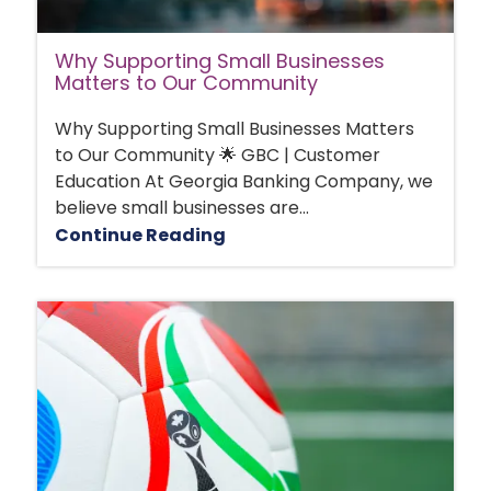
Why Supporting Small Businesses
Matters to Our Community
Why Supporting Small Businesses Matters
to Our Community 🌟 GBC | Customer
Education At Georgia Banking Company, we
believe small businesses are...
Continue Reading