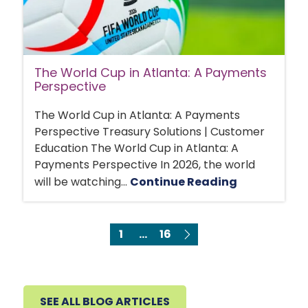
The World Cup in Atlanta: A Payments
Perspective
The World Cup in Atlanta: A Payments
Perspective Treasury Solutions | Customer
Education The World Cup in Atlanta: A
Payments Perspective In 2026, the world
will be watching...
Continue Reading
1
...
16
SEE ALL BLOG ARTICLES