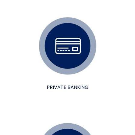
PRIVATE BANKING