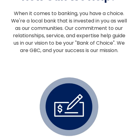
When it comes to banking, you have a choice.
We're a local bank that is invested in you as well
as our communities. Our commitment to our
relationships, service, and expertise help guide
us in our vision to be your "Bank of Choice". We
are GBC, and your success is our mission.