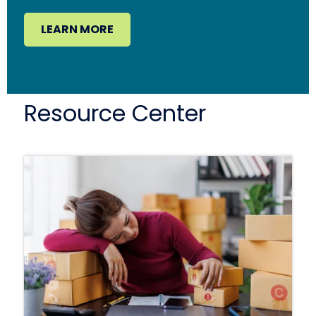
LEARN MORE
Resource Center