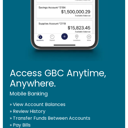
CONTINUE
Access GBC Anytime,
Anywhere.
Mobile Banking
» View Account Balances
» Review History
» Transfer Funds Between Accounts
» Pay Bills