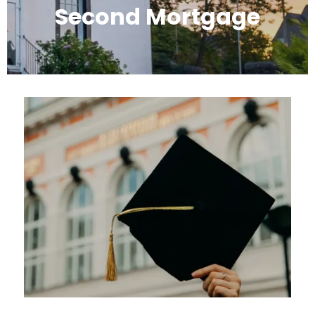
Second Mortgage