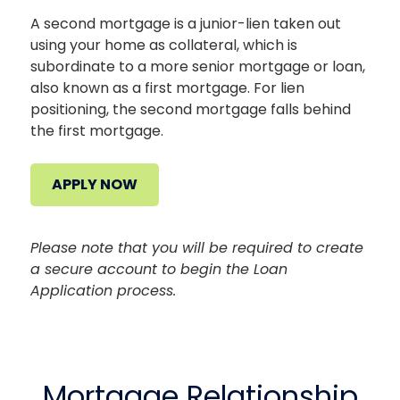
A second mortgage is a junior-lien taken out
using your home as collateral, which is
subordinate to a more senior mortgage or loan,
also known as a first mortgage. For lien
positioning, the second mortgage falls behind
the first mortgage.
APPLY NOW
Please note that you will be required to create
a secure account to begin the Loan
Application process.
Mortgage Relationship