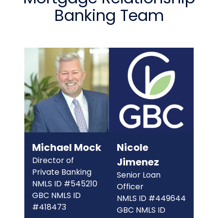
Banking Team
The link you clicked is provided as a courtesy. We
don't endorse or control the content or security of
the site you're about to visit.
Michael Mock
Nicole
Director of
Jimenez
CONTINUE
Private Banking
Senior Loan
NMLS ID #545210
Officer
GBC NMLS ID
NMLS ID #449644
#418473
GBC NMLS ID