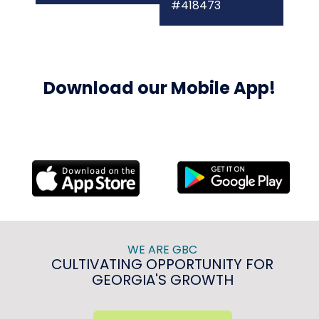
#418473
Download our Mobile App!
WE ARE GBC
CULTIVATING OPPORTUNITY FOR
GEORGIA'S GROWTH