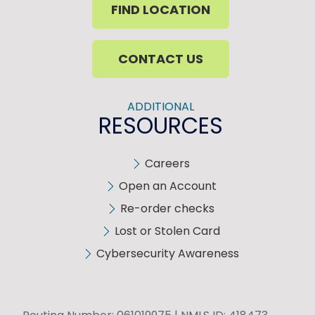
FIND LOCATION
CONTACT US
ADDITIONAL
RESOURCES
Careers
Open an Account
Re-order checks
Lost or Stolen Card
Cybersecurity Awareness