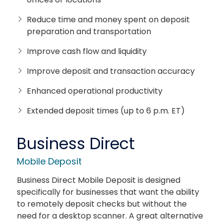
Reduce time and money spent on deposit
preparation and transportation
Improve cash flow and liquidity
Improve deposit and transaction accuracy
Enhanced operational productivity
Extended deposit times (up to 6 p.m. ET)
Business Direct
Mobile Deposit
Business Direct Mobile Deposit is designed
specifically for businesses that want the ability
to remotely deposit checks but without the
need for a desktop scanner. A great alternative