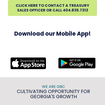
CLICK HERE TO CONTACT A TREASURY
SALES OFFICER OR CALL 404.835.7313
Download our Mobile App!
WE ARE GBC
CULTIVATING OPPORTUNITY FOR
GEORGIA'S GROWTH