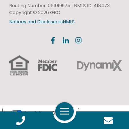
Routing Number: 061019975 | NMLS ID: 418473
Copyright © 2026 GBC
Notices and Disclosures
NMLS
Your Privacy Choices
Notice at collection