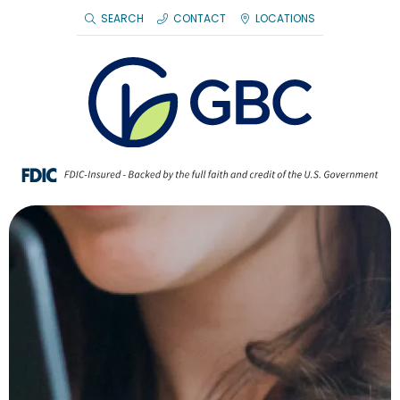
Skip
Skip
Skip
Skip
SEARCH
CONTACT
LOCATIONS
to
to
to
to
main
footer
main
footer
content
content
GBC
Varied