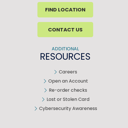
FIND LOCATION
CONTACT US
ADDITIONAL
RESOURCES
Careers
Open an Account
Re-order checks
Lost or Stolen Card
Cybersecurity Awareness