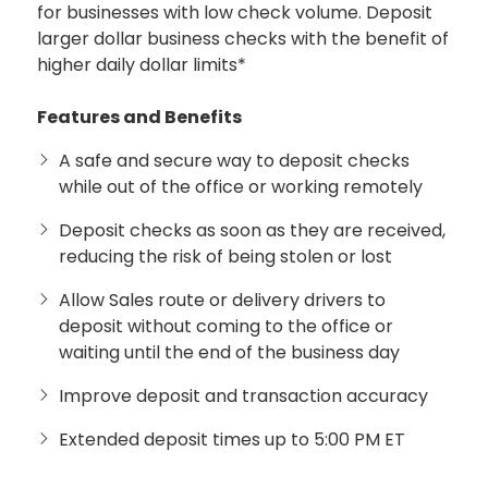
for businesses with low check volume. Deposit
larger dollar business checks with the benefit of
higher daily dollar limits*
Features and Benefits
The link you clicked is provided as a courtesy. We
don't endorse or control the content or security of
A safe and secure way to deposit checks
the site you're about to visit.
while out of the office or working remotely
Deposit checks as soon as they are received,
reducing the risk of being stolen or lost
Allow Sales route or delivery drivers to
deposit without coming to the office or
waiting until the end of the business day
CONTINUE
Improve deposit and transaction accuracy
Extended deposit times up to 5:00 PM ET