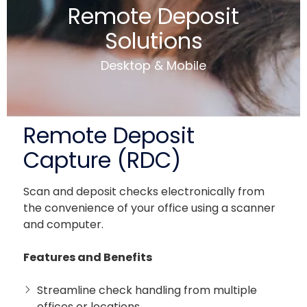
Remote Deposit
Solutions
Desktop & Mobile
Remote Deposit
Capture (RDC)
Scan and deposit checks electronically from
the convenience of your office using a scanner
and computer.
Features and Benefits
Streamline check handling from multiple
offices or locations