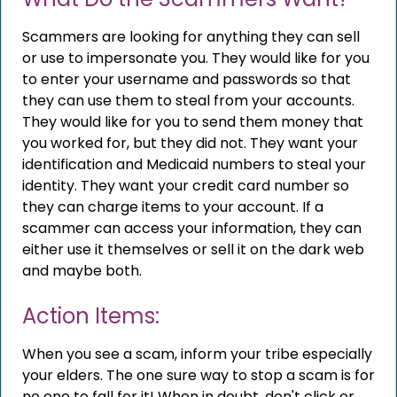
Scammers are looking for anything they can sell
or use to impersonate you. They would like for you
to enter your username and passwords so that
they can use them to steal from your accounts.
They would like for you to send them money that
you worked for, but they did not. They want your
identification and Medicaid numbers to steal your
identity. They want your credit card number so
they can charge items to your account. If a
scammer can access your information, they can
either use it themselves or sell it on the dark web
and maybe both.
Action Items:
When you see a scam, inform your tribe especially
your elders. The one sure way to stop a scam is for
no one to fall for it! When in doubt, don't click or