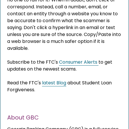
correspond. Instead, call a number, email, or
contact an entity through a website you know to
be accurate to confirm what the scammer is
The link you clicked is provided as a courtesy. We
saying. Don't click a hyperlink in an email or text
don't endorse or control the content or security of
unless you are sure of the source. Copy/Paste into
the site you're about to visit.
a web browser is a much safer option if it is
available.
Subscribe to the FTC's
Consumer Alerts
to get
updates on the newest scams.
Read the FTC's
latest Blog
about Student Loan
Forgiveness.
CONTINUE
About GBC