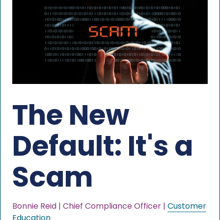
The New
Default: It's a
Scam
Bonnie Reid | Chief Compliance Officer |
Customer
Education