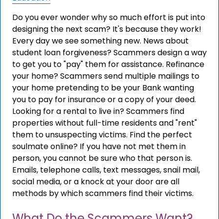
Do you ever wonder why so much effort is put into
designing the next scam? It's because they work!
Every day we see something new. News about
student loan forgiveness? Scammers design a way
to get you to "pay" them for assistance. Refinance
your home? Scammers send multiple mailings to
your home pretending to be your Bank wanting
you to pay for insurance or a copy of your deed.
Looking for a rental to live in? Scammers find
properties without full-time residents and "rent"
them to unsuspecting victims. Find the perfect
soulmate online? If you have not met them in
person, you cannot be sure who that person is.
Emails, telephone calls, text messages, snail mail,
social media, or a knock at your door are all
methods by which scammers find their victims.
What Do the Scammers Want?