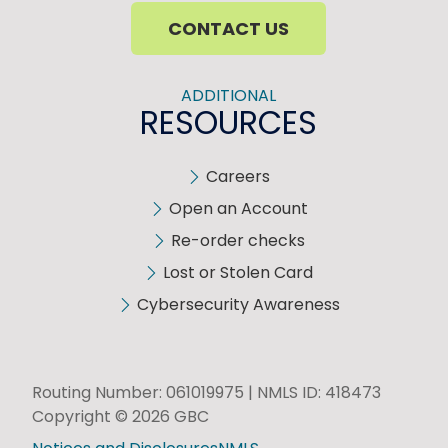
CONTACT US
ADDITIONAL
RESOURCES
Careers
Open an Account
Re-order checks
Lost or Stolen Card
Cybersecurity Awareness
Routing Number: 061019975 | NMLS ID: 418473
Copyright © 2026 GBC