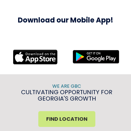
Download our Mobile App!
WE ARE GBC
CULTIVATING OPPORTUNITY FOR
GEORGIA'S GROWTH
FIND LOCATION