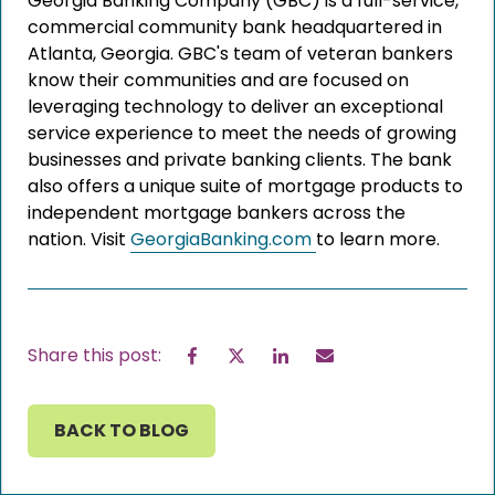
Georgia Banking Company (GBC) is a full-service,
commercial community bank headquartered in
Atlanta, Georgia. GBC's team of veteran bankers
know their communities and are focused on
leveraging technology to deliver an exceptional
service experience to meet the needs of growing
businesses and private banking clients. The bank
also offers a unique suite of mortgage products to
independent mortgage bankers across the
nation. Visit
GeorgiaBanking.com
to learn more.
Facebook
Twitter
LinkedIn
Email
Share this post:
BACK TO BLOG